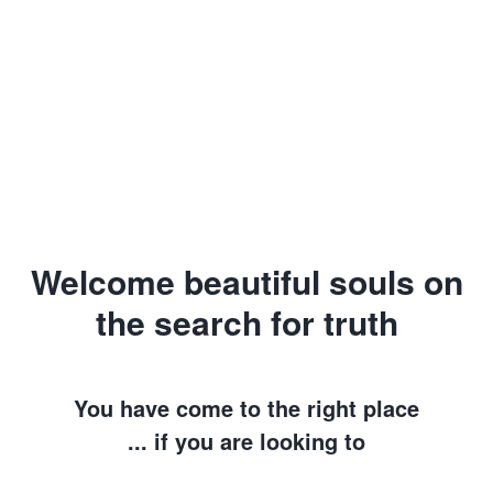
Welcome beautiful souls on
the search for truth
You have come to the right place
... if you are looking to