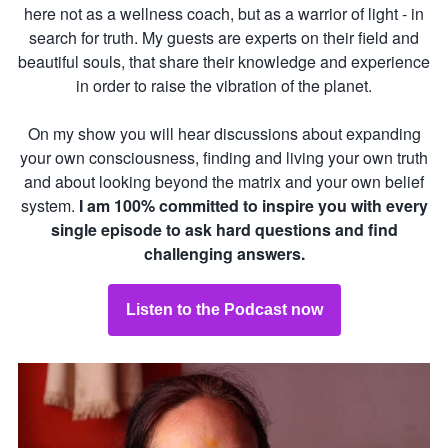
here not as a wellness coach, but as a warrior of light - in
search for truth. My guests are experts on their field and
beautiful souls, that share their knowledge and experience
in order to raise the vibration of the planet.
On my show you will hear discussions about expanding
your own consciousness, finding and living your own truth
and about looking beyond the matrix and your own belief
system.
I am 100% committed to inspire you with every
single episode to ask hard questions and find
challenging answers.
Listen to the Podcast now