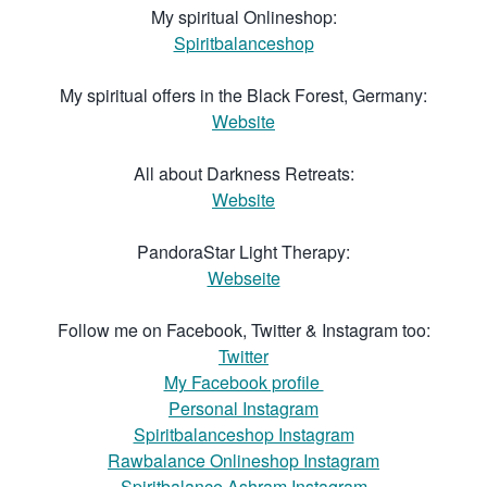
My spiritual Onlineshop:
Spiritbalanceshop
My spiritual offers in the Black Forest, Germany:
Website
All about Darkness Retreats:
Website
PandoraStar Light Therapy:
Webseite
Follow me on Facebook, Twitter & Instagram too:
Twitter
My Facebook profile
Personal Instagram
Spiritbalanceshop Instagram
Rawbalance Onlineshop Instagram
Spiritbalance Ashram Instagram