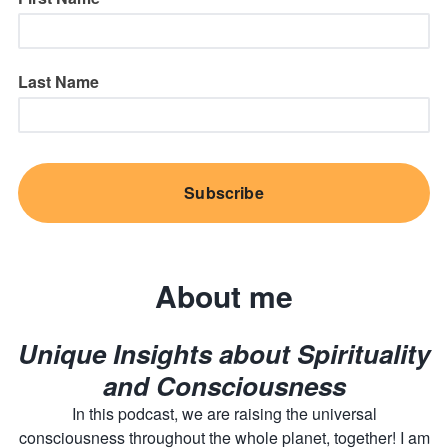
Last Name
About me
Unique Insights about Spirituality
and Consciousness
In this podcast, we are raising the universal
consciousness throughout the whole planet, together! I am