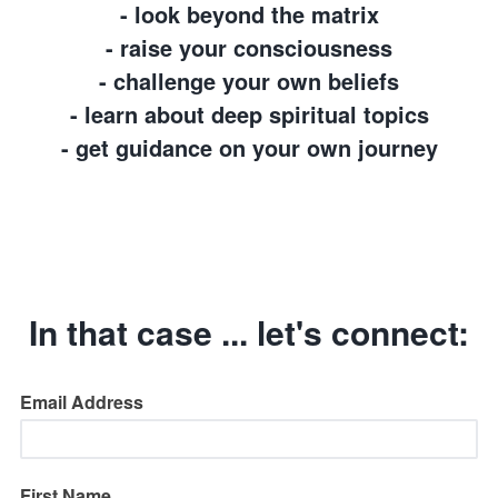
- look beyond the matrix
- raise your consciousness
- challenge your own beliefs
- learn about deep spiritual topics
- get guidance on your own journey
In that case ... let's connect:
Email Address
First Name