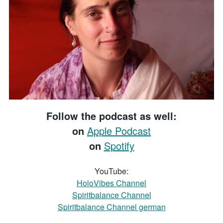
Follow the podcast as well:
on
Apple Podcast
on
Spotify
YouTube:
HoloVibes Channel
Spiritbalance Channel
Spiritbalance Channel german